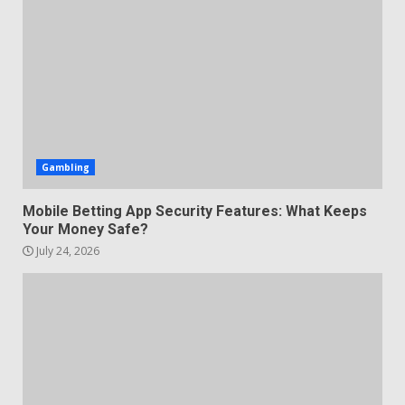
Gambling
Mobile Betting App Security Features: What Keeps
Your Money Safe?
July 24, 2026