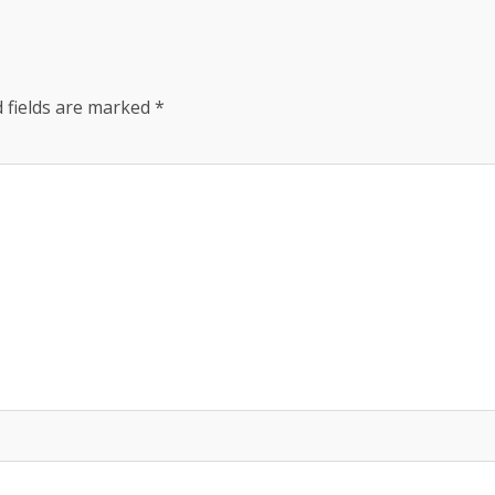
 fields are marked
*