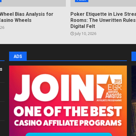
Wheel Bias Analysis for
Poker Etiquette in Live Str
asino Wheels
Rooms: The Unwritten Rules
Digital Felt
026
July 10, 2026
ADS
ps