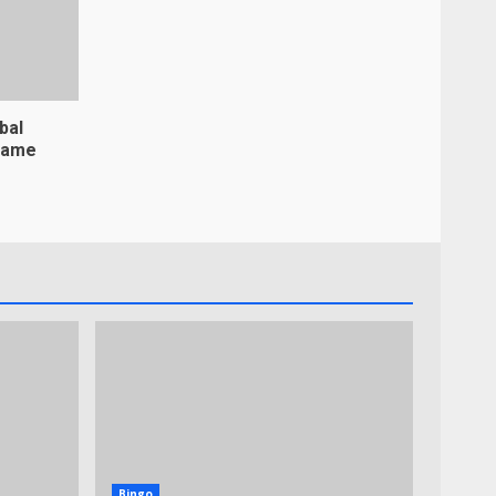
bal
Game
Bingo