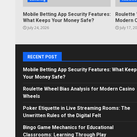
Mobile Betting App Security Features:
Roulette 
What Keeps Your Money Safe?
Modern C
July 24, 2026
July 17, 2
RECENT POST
Mobile Betting App Security Features: What Kee
Your Money Safe?
Roulette Wheel Bias Analysis for Modern Casino
Wheels
Poker Etiquette in Live Streaming Rooms: The
Unwritten Rules of the Digital Felt
Bingo Game Mechanics for Educational
Classrooms: Learning Through Play