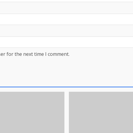
er for the next time I comment.