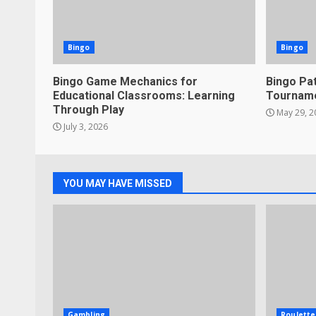
Bingo
Bingo
Bingo Game Mechanics for
Bingo Pat
Educational Classrooms: Learning
Tourname
Through Play
May 29, 2
July 3, 2026
YOU MAY HAVE MISSED
Gambling
Roulette