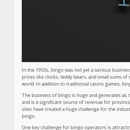
In the 1950s, bingo was not yet a serious busine
prizes like clocks, teddy bears, and small sums o
world. In addition to traditional casino games, bin
The business of bingo is huge and generates as muc
and is a significant source of revenue for provin
sites have created a huge challenge for the indus
bingo.
One key challenge for bingo operators is attracti