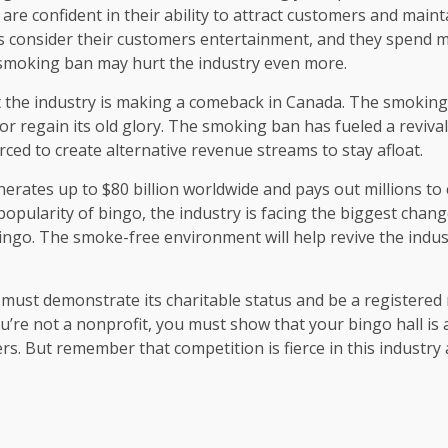
e confident in their ability to attract customers and mainta
 consider their customers entertainment, and they spend mil
nt smoking ban may hurt the industry even more.
but the industry is making a comeback in Canada. The smokin
 regain its old glory. The smoking ban has fueled a revival of
ced to create alternative revenue streams to stay afloat.
erates up to $80 billion worldwide and pays out millions to ch
opularity of bingo, the industry is facing the biggest chang
 bingo. The smoke-free environment will help revive the indu
must demonstrate its charitable status and be a registered
you’re not a nonprofit, you must show that your bingo hall is a 
s. But remember that competition is fierce in this industry 