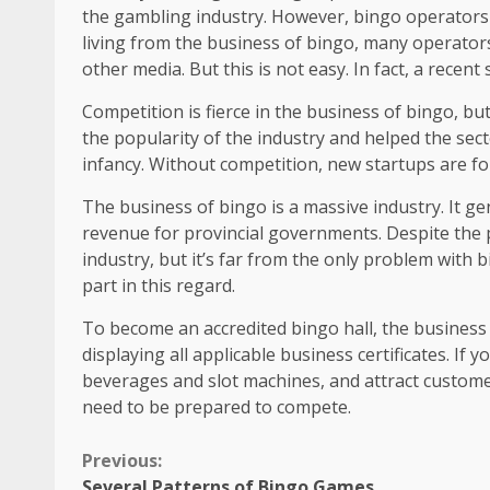
the gambling industry. However, bingo operators ar
living from the business of bingo, many operators
other media. But this is not easy. In fact, a rece
Competition is fierce in the business of bingo, 
the popularity of the industry and helped the sector
infancy. Without competition, new startups are for
The business of bingo is a massive industry. It gen
revenue for provincial governments. Despite the p
industry, but it’s far from the only problem with
part in this regard.
To become an accredited bingo hall, the business 
displaying all applicable business certificates. If 
beverages and slot machines, and attract customer
need to be prepared to compete.
Continue
Previous:
Several Patterns of Bingo Games