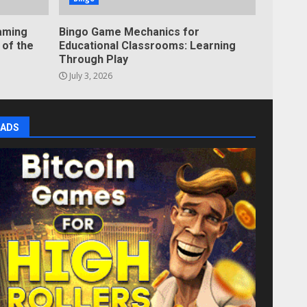
eaming
Bingo Game Mechanics for
 of the
Educational Classrooms: Learning
Through Play
July 3, 2026
ADS