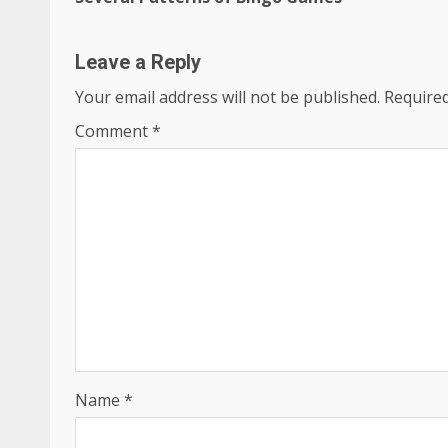
Reading
Leave a Reply
Your email address will not be published.
Required
Comment
*
Name
*