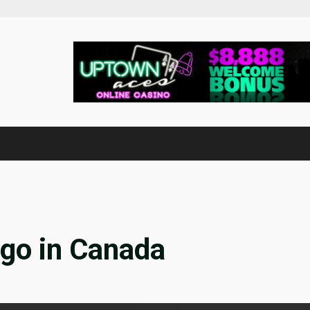
ngo in Canada