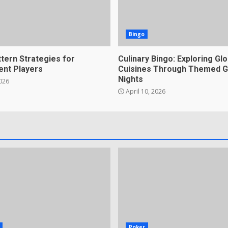
Bingo
tern Strategies for
Culinary Bingo: Exploring Glo
nt Players
Cuisines Through Themed 
Nights
026
April 10, 2026
Poker