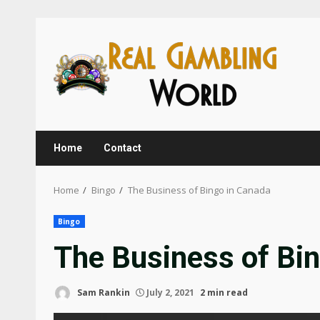
Skip
to
content
Home
Contact
Home
Bingo
The Business of Bingo in Canada
Bingo
The Business of Bi
Sam Rankin
July 2, 2021
2 min read