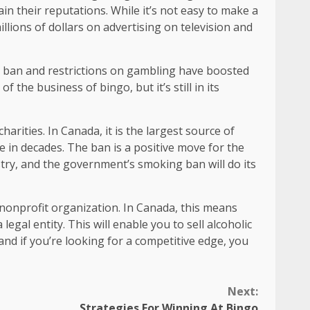
in their reputations. While it’s not easy to make a
lions of dollars on advertising on television and
g ban and restrictions on gambling have boosted
 the business of bingo, but it’s still in its
arities. In Canada, it is the largest source of
e in decades. The ban is a positive move for the
stry, and the government’s smoking ban will do its
 nonprofit organization. In Canada, this means
legal entity. This will enable you to sell alcoholic
and if you’re looking for a competitive edge, you
Next:
Strategies For Winning At Bingo