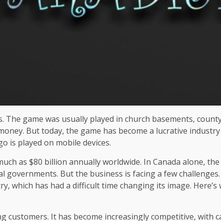
ss. The game was usually played in church basements, county
f money. But today, the game has become a lucrative industry
go is played on mobile devices.
h as $80 billion annually worldwide. In Canada alone, the in
cial governments. But the business is facing a few challenge
try, which has had a difficult time changing its image. Here
ng customers. It has become increasingly competitive, with c