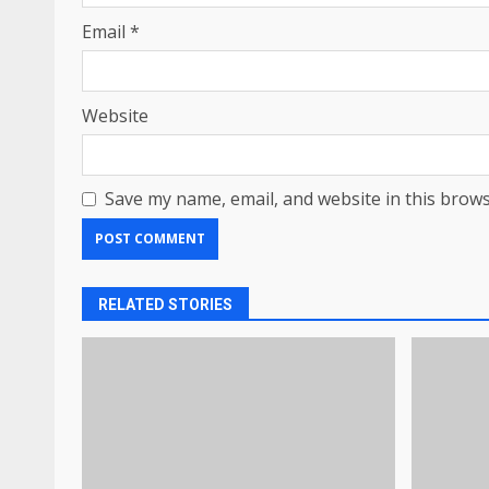
Email
*
Website
Save my name, email, and website in this brows
RELATED STORIES