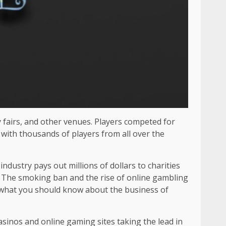
 fairs, and other venues. Players competed for
 with thousands of players from all over the
dustry pays out millions of dollars to charities
s. The smoking ban and the rise of online gambling
’s what you should know about the business of
asinos and online gaming sites taking the lead in