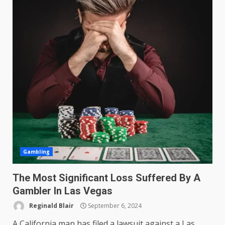
Gambling
The Most Significant Loss Suffered By A
Gambler In Las Vegas
Reginald Blair
September 6, 2024
A California man has filed a lawsuit against a Las