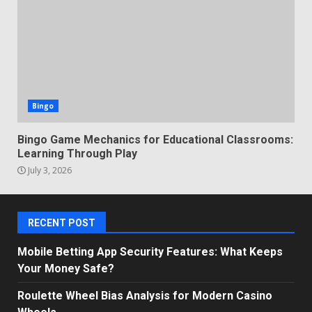
Bingo
Bingo Game Mechanics for Educational Classrooms:
Learning Through Play
July 3, 2026
RECENT POST
Mobile Betting App Security Features: What Keeps
Your Money Safe?
Roulette Wheel Bias Analysis for Modern Casino