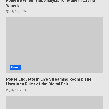
Roulette Wheel Bias Analysis for Modern Casino
Wheels
July 17, 2026
Poker
Poker Etiquette in Live Streaming Rooms: The
Unwritten Rules of the Digital Felt
July 10, 2026