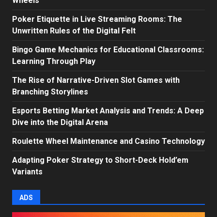
Wheels
Poker Etiquette in Live Streaming Rooms: The
Unwritten Rules of the Digital Felt
Bingo Game Mechanics for Educational Classrooms:
Learning Through Play
The Rise of Narrative-Driven Slot Games with
Branching Storylines
Esports Betting Market Analysis and Trends: A Deep
Dive into the Digital Arena
Roulette Wheel Maintenance and Casino Technology
Adapting Poker Strategy to Short-Deck Hold’em
Variants
ADS