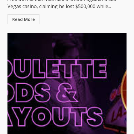
Vegas casino, claiming he lost $500,000 while...
Read More