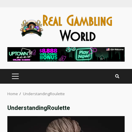
Skip
to
content
PRIMARY
MENU
Home
UnderstandingRoulette
UnderstandingRoulette