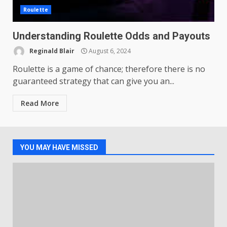
Roulette
Understanding Roulette Odds and Payouts
Reginald Blair
August 6, 2024
Roulette is a game of chance; therefore there is no
guaranteed strategy that can give you an...
Read More
YOU MAY HAVE MISSED