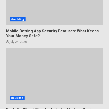
Gambling
Mobile Betting App Security Features: What Keeps
Your Money Safe?
July 24, 2026
Roulette