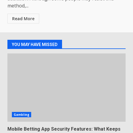
method,...
Read More
YOU MAY HAVE MISSED
Gambling
Mobile Betting App Security Features: What Keeps