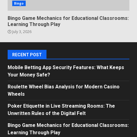
Bingo
Bingo Game Mechanics for Educational Classrooms:
Learning Through Play
July 3, 2026
RECENT POST
Mobile Betting App Security Features: What Keeps
Your Money Safe?
Roulette Wheel Bias Analysis for Modern Casino
Wheels
Poker Etiquette in Live Streaming Rooms: The
Unwritten Rules of the Digital Felt
Bingo Game Mechanics for Educational Classrooms:
Learning Through Play