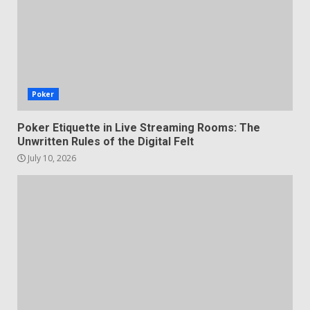
Poker
Poker Etiquette in Live Streaming Rooms: The
Unwritten Rules of the Digital Felt
July 10, 2026