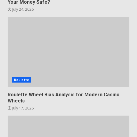
Your Money Safe?
July 24, 2026
Roulette
Roulette Wheel Bias Analysis for Modern Casino
Wheels
July 17, 2026