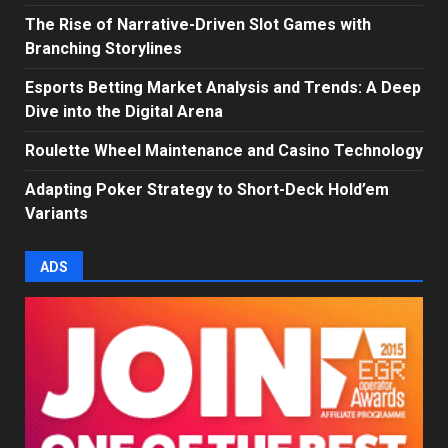
The Rise of Narrative-Driven Slot Games with
Branching Storylines
Esports Betting Market Analysis and Trends: A Deep
Dive into the Digital Arena
Roulette Wheel Maintenance and Casino Technology
Adapting Poker Strategy to Short-Deck Hold’em
Variants
ADS