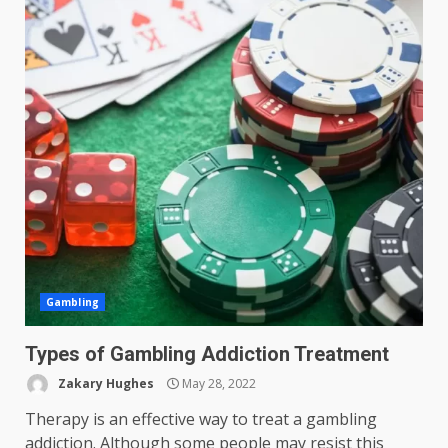
Gambling
Types of Gambling Addiction Treatment
Zakary Hughes
May 28, 2022
Therapy is an effective way to treat a gambling
addiction. Although some people may resist this