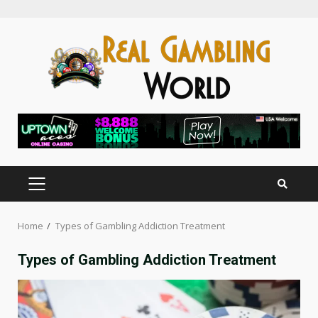
Skip
to
content
PRIMARY
MENU
Home
Types of Gambling Addiction Treatment
Types of Gambling Addiction Treatment