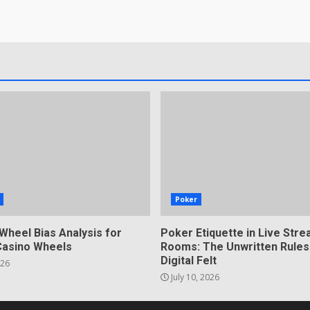
Poker
Wheel Bias Analysis for
Poker Etiquette in Live Str
asino Wheels
Rooms: The Unwritten Rules
Digital Felt
026
July 10, 2026