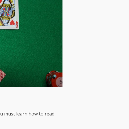
ou must learn how to read