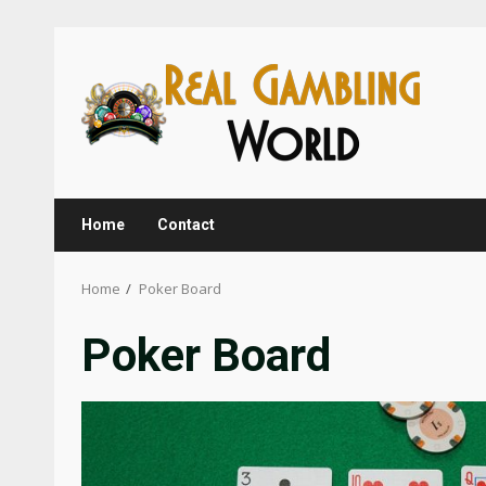
Skip
to
content
Home
Contact
Home
Poker Board
Poker Board