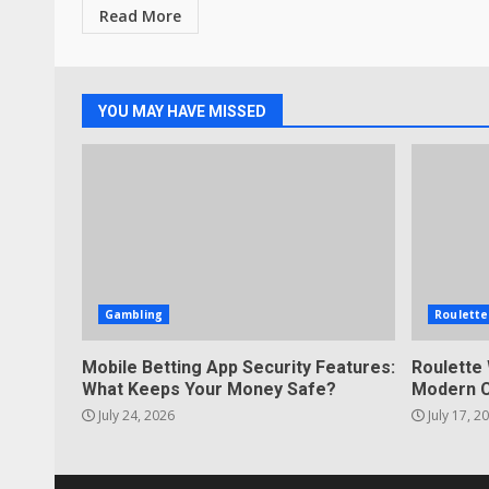
Read More
YOU MAY HAVE MISSED
Gambling
Roulette
Mobile Betting App Security Features:
Roulette 
What Keeps Your Money Safe?
Modern C
July 24, 2026
July 17, 2