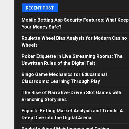
RECENT POST
Mobile Betting App Security Features: What Kee
Your Money Safe?
Roulette Wheel Bias Analysis for Modern Casino
Wheels
Poker Etiquette in Live Streaming Rooms: The
Unwritten Rules of the Digital Felt
Bingo Game Mechanics for Educational
Classrooms: Learning Through Play
The Rise of Narrative-Driven Slot Games with
Branching Storylines
Esports Betting Market Analysis and Trends: A
Deep Dive into the Digital Arena
Roulette Wheel Maintenance and Casino