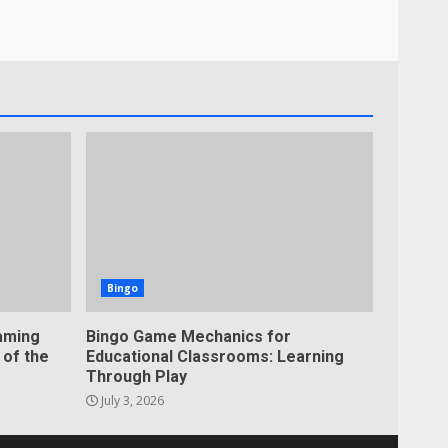
Bingo
eaming
Bingo Game Mechanics for
 of the
Educational Classrooms: Learning
Through Play
July 3, 2026