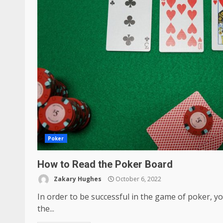
Poker
How to Read the Poker Board
Zakary Hughes
October 6, 2022
In order to be successful in the game of poker, y
the...