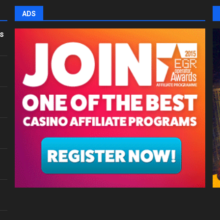
ADS
ps