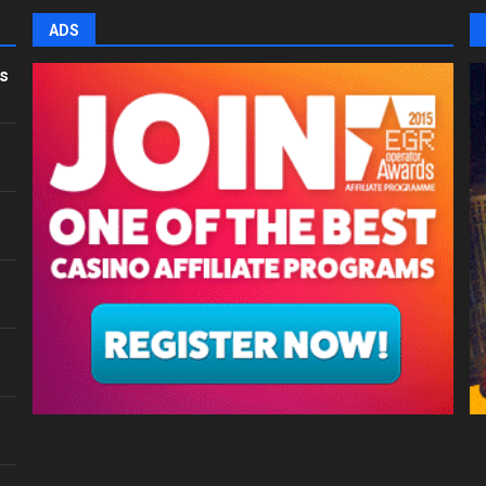
ADS
ps