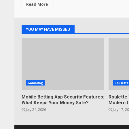
Read More
YOU MAY HAVE MISSED
Gambling
Roulette
Mobile Betting App Security Features:
Roulette 
What Keeps Your Money Safe?
Modern C
July 24, 2026
July 17, 2