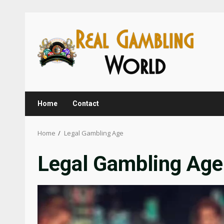
Skip
to
content
Home
Contact
Home
Legal Gambling Age
Legal Gambling Age