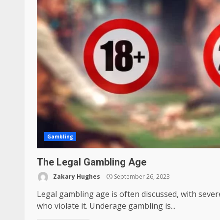
Gambling
The Legal Gambling Age
Zakary Hughes
September 26, 2023
Legal gambling age is often discussed, with seve
who violate it. Underage gambling is...