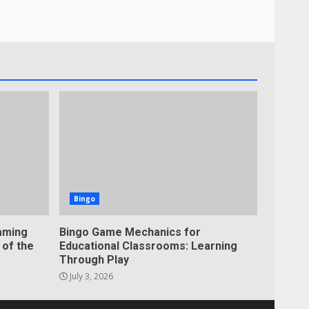
Bingo
eaming
Bingo Game Mechanics for
 of the
Educational Classrooms: Learning
Through Play
July 3, 2026