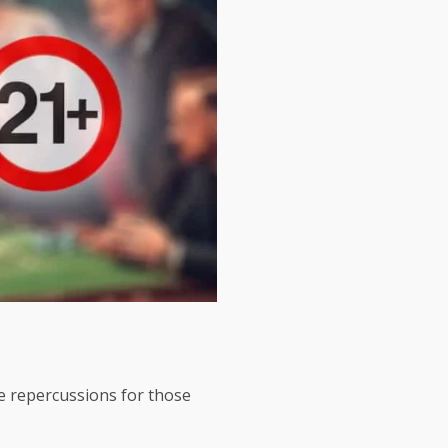
re repercussions for those