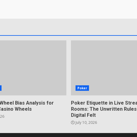
Poker
Wheel Bias Analysis for
Poker Etiquette in Live Str
asino Wheels
Rooms: The Unwritten Rules
Digital Felt
026
July 10, 2026