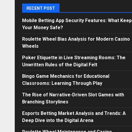
RECENT POST
Mobile Betting App Security Features: What Kee
Your Money Safe?
Roulette Wheel Bias Analysis for Modern Casino
Wheels
Poker Etiquette in Live Streaming Rooms: The
Unwritten Rules of the Digital Felt
Bingo Game Mechanics for Educational
Classrooms: Learning Through Play
The Rise of Narrative-Driven Slot Games with
Branching Storylines
Esports Betting Market Analysis and Trends: A
Deep Dive into the Digital Arena
Roulette Wheel Maintenance and Casino