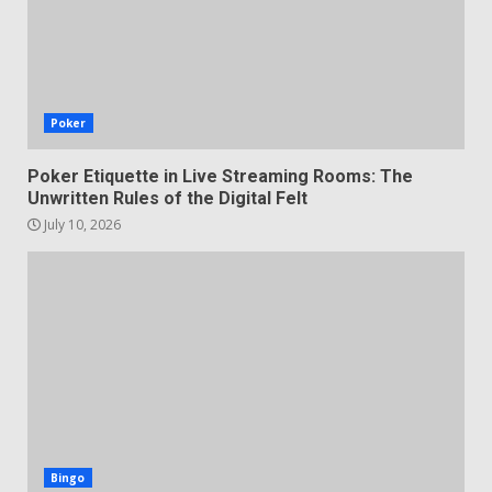
Poker
Poker Etiquette in Live Streaming Rooms: The
Unwritten Rules of the Digital Felt
July 10, 2026
Bingo