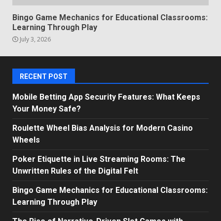
Bingo Game Mechanics for Educational Classrooms:
Learning Through Play
July 3, 2026
RECENT POST
Mobile Betting App Security Features: What Keeps
Your Money Safe?
Roulette Wheel Bias Analysis for Modern Casino
Wheels
Poker Etiquette in Live Streaming Rooms: The
Unwritten Rules of the Digital Felt
Bingo Game Mechanics for Educational Classrooms:
Learning Through Play