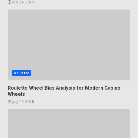
July 24, 2026
Roulette
Roulette Wheel Bias Analysis for Modern Casino
Wheels
July 17, 2026