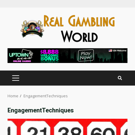
Skip
to
content
PRIMARY
MENU
Home
EngagementTechniques
EngagementTechniques