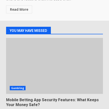
Read More
YOU MAY HAVE MISSED
Gambling
Mobile Betting App Security Features: What Keeps
Your Money Safe?