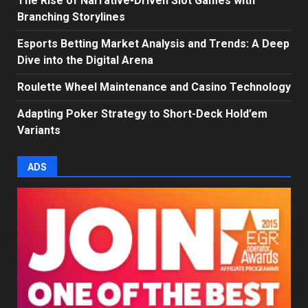
The Rise of Narrative-Driven Slot Games with
Branching Storylines
Esports Betting Market Analysis and Trends: A Deep
Dive into the Digital Arena
Roulette Wheel Maintenance and Casino Technology
Adapting Poker Strategy to Short-Deck Hold’em
Variants
ADS