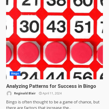
Bingo
Analyzing Patterns for Success in Bingo
Reginald Blair
April 11, 2024
Bingo is often thought to be a game of chance, but
there are factors that increase the...