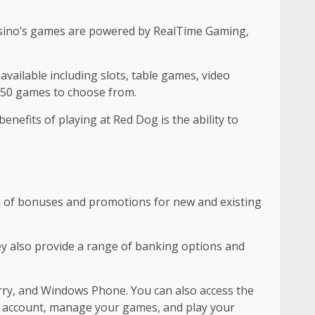
 casino’s games are powered by RealTime Gaming,
vailable including slots, table games, video
 150 games to choose from.
benefits of playing at Red Dog is the ability to
ion of bonuses and promotions for new and existing
hey also provide a range of banking options and
erry, and Windows Phone. You can also access the
ur account, manage your games, and play your