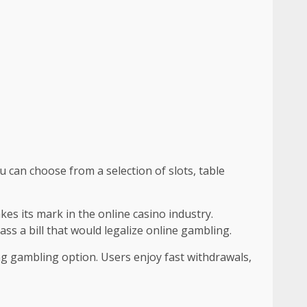
 can choose from a selection of slots, table
es its mark in the online casino industry.
pass a bill that would legalize online gambling.
ng gambling option. Users enjoy fast withdrawals,