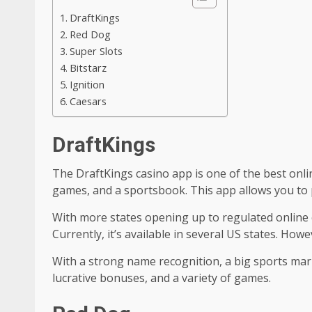
DraftKings
Red Dog
Super Slots
Bitstarz
Ignition
Caesars
DraftKings
The DraftKings casino app is one of the best onli
games, and a sportsbook. This app allows you to 
With more states opening up to regulated online ca
Currently, it’s available in several US states. Howe
With a strong name recognition, a big sports mark
lucrative bonuses, and a variety of games.