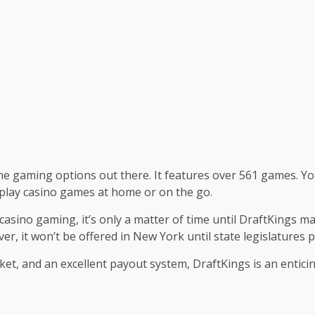
ne gaming options out there. It features over 561 games. You
play casino games at home or on the go.
sino gaming, it’s only a matter of time until DraftKings mak
ver, it won’t be offered in New York until state legislatures 
et, and an excellent payout system, DraftKings is an entici