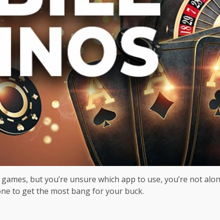
o games, but you’re unsure which app to use, you’re not alon
t one to get the most bang for your buck.