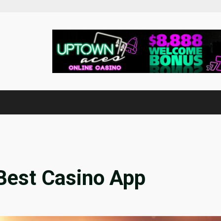
Best Casino App