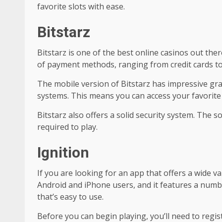
favorite slots with ease.
Bitstarz
Bitstarz is one of the best online casinos out ther
of payment methods, ranging from credit cards to e
The mobile version of Bitstarz has impressive gra
systems. This means you can access your favorit
Bitstarz also offers a solid security system. The 
required to play.
Ignition
If you are looking for an app that offers a wide v
Android and iPhone users, and it features a numbe
that’s easy to use.
Before you can begin playing, you’ll need to regist