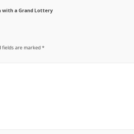
n with a Grand Lottery
 fields are marked
*