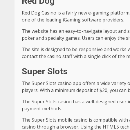
Red Dog
Red Dog Casino is a fairly new e-gaming platform
one of the leading iGaming software providers.
The website has an easy-to-navigate layout and sm
poker and specialty games. Users can enjoy the s
The site is designed to be responsive and works wel
contact the casino staff with a single click of the 
Super Slots
The Super Slots casino app offers a wide variety 
players. With a minimum deposit of $20, you can b
The Super Slots casino has a well-designed user i
payment methods.
The Super Slots mobile casino is compatible with 
casino through a browser. Using the HTML5 techno