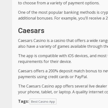
to choose from a variety of payment options.
One of the most popular banking methods is crypt
additional bonuses. For example, you’ll receive a 
Caesars
Caesars Casino is a casino that offers a wide range
also have a variety of games available through th
The app is compatible with iOS devices, and most t
requirements for their device.
Caesars offers a 200% deposit match bonus to new p
payments using credit cards or PayPal.
The Caesars Casino app offers several live dealer
your phone, tablet, or laptop. A quality internet 
Tags:
Best Casino App