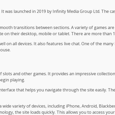
. It was launched in 2019 by Infinity Media Group Ltd. The
ooth transitions between sections. A variety of games are a
ite on their desktop, mobile or tablet. There are more than
l on all devices. It also features live chat. One of the many 
mouse.
of slots and other games. It provides an impressive collect
egin playing.
nterface that helps you navigate through the site easily. T
a wide variety of devices, including iPhone, Android, Blackb
logy, the site loads quickly. This allows you to access yo