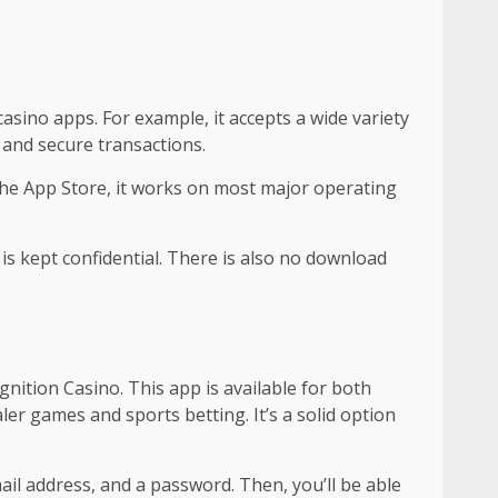
 casino apps. For example, it accepts a wide variety
 and secure transactions.
the App Store, it works on most major operating
 is kept confidential. There is also no download
nition Casino. This app is available for both
er games and sports betting. It’s a solid option
mail address, and a password. Then, you’ll be able