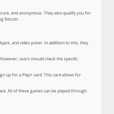
ecure, and anonymous. They also qualify you for
g Bitcoin.
jack, and video poker. In addition to this, they
. However, users should check the specific
n up for a Play+ card. This card allows for
jack. All of these games can be played through