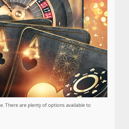
e. There are plenty of options available to