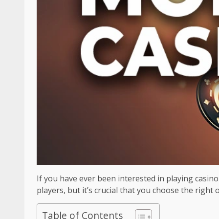
If you have ever been interested in playing casin
players, but it’s crucial that you choose the righ
Table of Contents