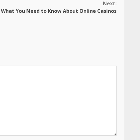
Next:
What You Need to Know About Online Casinos