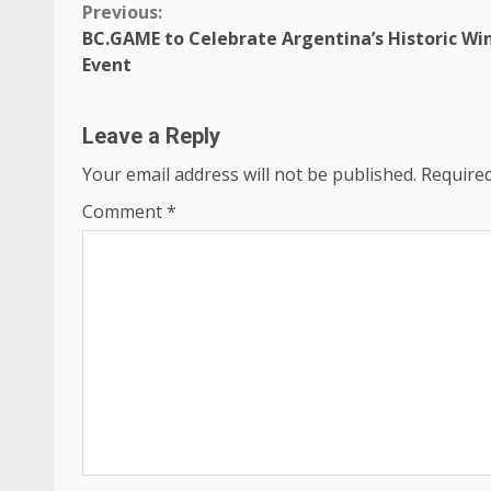
Continue
Previous:
BC.GAME to Celebrate Argentina’s Historic Wi
Reading
Event
Leave a Reply
Your email address will not be published.
Required
Comment
*