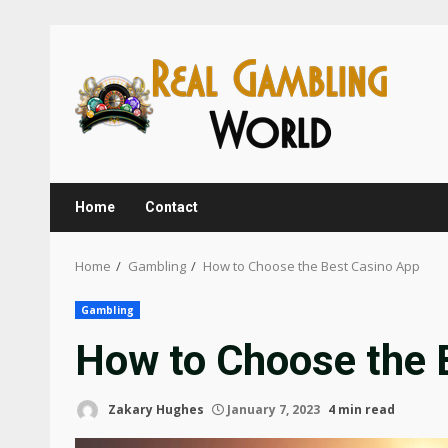
Skip
to
content
Home
Contact
Home
Gambling
How to Choose the Best Casino App
Gambling
How to Choose the 
Zakary Hughes
January 7, 2023
4 min read