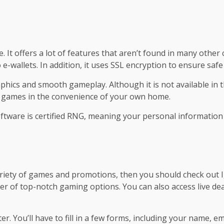
e. It offers a lot of features that aren’t found in many other
-wallets. In addition, it uses SSL encryption to ensure safe
phics and smooth gameplay. Although it is not available in 
e games in the convenience of your own home.
software is certified RNG, meaning your personal information
ariety of games and promotions, then you should check out Ig
r of top-notch gaming options. You can also access live deal
er. You’ll have to fill in a few forms, including your name, e