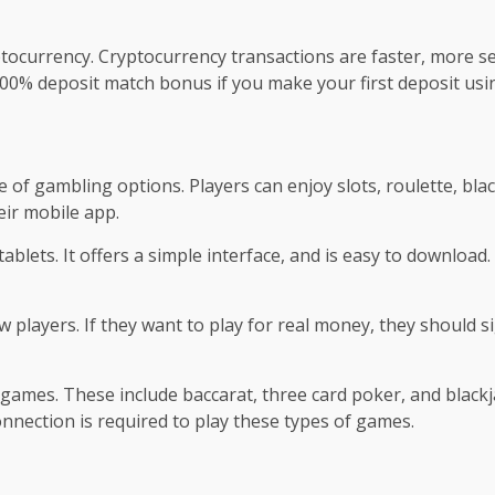
ocurrency. Cryptocurrency transactions are faster, more s
200% deposit match bonus if you make your first deposit usin
 of gambling options. Players can enjoy slots, roulette, black
eir mobile app.
ablets. It offers a simple interface, and is easy to download
layers. If they want to play for real money, they should sig
 games. These include baccarat, three card poker, and black
connection is required to play these types of games.