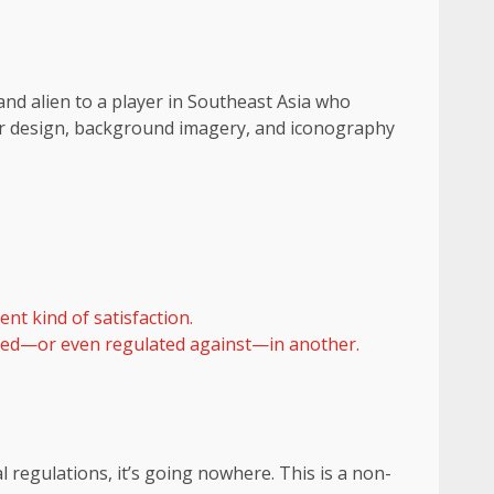
nd alien to a player in Southeast Asia who
ter design, background imagery, and iconography
ent kind of satisfaction.
ored—or even regulated against—in another.
l regulations, it’s going nowhere. This is a non-