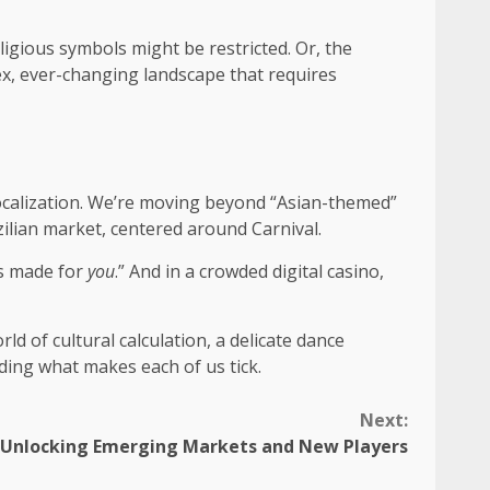
igious symbols might be restricted. Or, the
lex, ever-changing landscape that requires
-localization. We’re moving beyond “Asian-themed”
azilian market, centered around Carnival.
as made for
you
.” And in a crowded digital casino,
rld of cultural calculation, a delicate dance
nding what makes each of us tick.
Next:
: Unlocking Emerging Markets and New Players