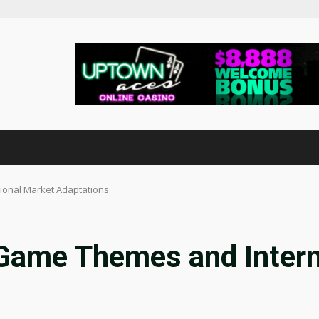
tional Market Adaptations
 Game Themes and Inter