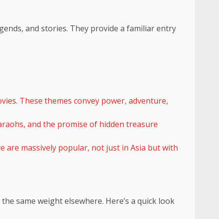
gends, and stories. They provide a familiar entry
movies. These themes convey power, adventure,
pharaohs, and the promise of hidden treasure
are massively popular, not just in Asia but with
old the same weight elsewhere. Here’s a quick look