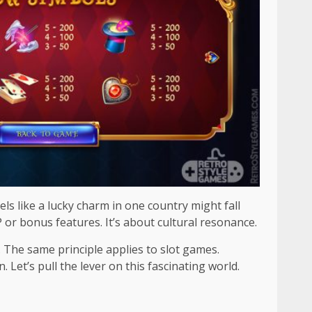
eels like a lucky charm in one country might fall
P or bonus features. It’s about cultural resonance.
. The same principle applies to slot games.
 Let’s pull the lever on this fascinating world.