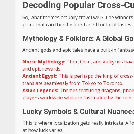
Decoding Popular Cross-C
So, what themes actually travel well? The winners 
point that can then be fine-tuned for local tastes.
Mythology & Folklore: A Global G
Ancient gods and epic tales have a built-in fanba
Norse Mythology:
Thor, Odin, and Valkyries hav
and epic rewards.
Ancient Egypt:
This is perhaps the king of cross-
translate seamlessly from Tokyo to Toronto.
Asian Legends:
Themes featuring dragons, phoenix
players worldwide who are fascinated by the rich 
Lucky Symbols & Cultural Nuance
This is where localization gets really intricate. A
at how luck varies: