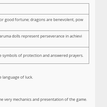
 for good fortune; dragons are benevolent, pow
aruma dolls represent perseverance in achievi
are symbols of protection and answered prayers.
e language of luck.
o the very mechanics and presentation of the game.