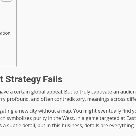
ation
t Strategy Fails
ave a certain global appeal. But to truly captivate an audie
rry profound, and often contradictory, meanings across diffe
gating a new city without a map. You might eventually find yo
hich symbolizes purity in the West, in a game targeted at Ea
a subtle detail, but in this business, details are everything.