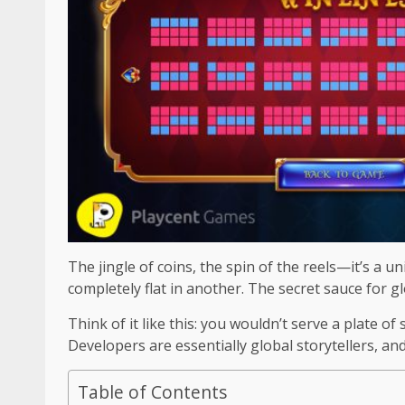
The jingle of coins, the spin of the reels—it’s a un
completely flat in another. The secret sauce for g
Think of it like this: you wouldn’t serve a plate 
Developers are essentially global storytellers, and
Table of Contents