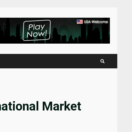
national Market