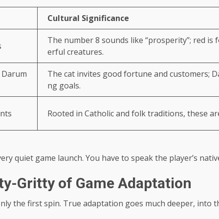
Cultural Significance
The number 8 sounds like “prosperity”; red is
s
erful creatures.
, Darum
The cat invites good fortune and customers; D
ng goals.
ints
Rooted in Catholic and folk traditions, these 
 very quiet game launch. You have to speak the player’s nativ
ty-Gritty of Game Adaptation
s only the first spin. True adaptation goes much deeper, int