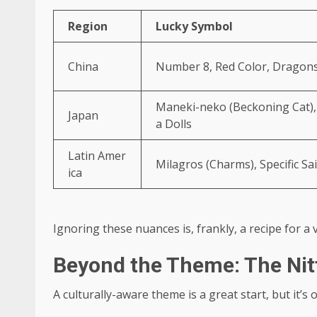
Region
Lucky Symbol
China
Number 8, Red Color, Dragon
Maneki-neko (Beckoning Cat)
Japan
a Dolls
Latin Amer
Milagros (Charms), Specific Sa
ica
Ignoring these nuances is, frankly, a recipe for a
Beyond the Theme: The Nit
A culturally-aware theme is a great start, but it’