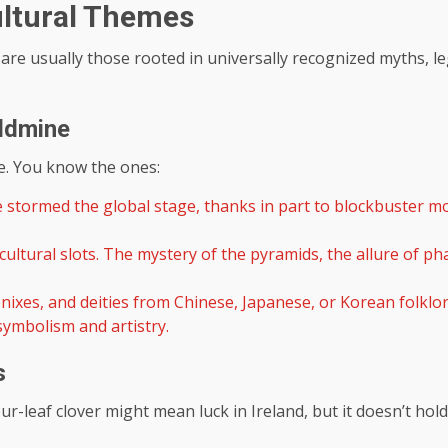
ultural Themes
are usually those rooted in universally recognized myths, le
oldmine
se. You know the ones:
e stormed the global stage, thanks in part to blockbuster 
cultural slots. The mystery of the pyramids, the allure of 
es, and deities from Chinese, Japanese, or Korean folklore 
symbolism and artistry.
s
 four-leaf clover might mean luck in Ireland, but it doesn’t h