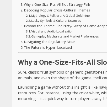
Why a One-Size-Fits-All Slot Strategy Fails
Decoding Popular Cross-Cultural Themes
Mythology & Folklore: A Global Goldmine
Lucky Symbols & Cultural Nuances
Beyond the Theme: The Nitty-Gritty of Game Adapt
Visual and Audio Localization
Gameplay Mechanics and Market Preferences
Navigating the Regulatory Maze
The Future is Hyper-Localized
Why a One-Size-Fits-All Slo
Sure, classic fruit symbols or generic gemstones h
animals, and even the shape of the game itself ca
Launching a game without this insight is like navi
resources. For instance, using the color white, w
mourning—is a quick way to turn players away. It’s 