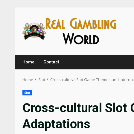
Skip
to
content
Home
Contact
Home
Slot
Cross-cultural Slot Game Themes and Interna
Slot
Cross-cultural Slot
Adaptations