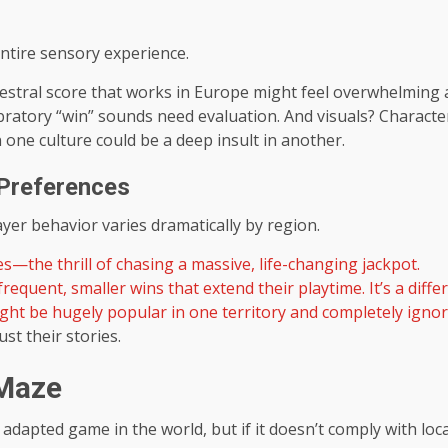
 entire sensory experience.
stral score that works in Europe might feel overwhelming a
ebratory “win” sounds need evaluation. And visuals? Charac
n one culture could be a deep insult in another.
Preferences
yer behavior varies dramatically by region.
s—the thrill of chasing a massive, life-changing jackpot.
frequent, smaller wins that extend their playtime. It’s a differ
ight be hugely popular in one territory and completely ign
st their stories.
 Maze
adapted game in the world, but if it doesn’t comply with loca