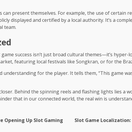
can present themselves. For example, the use of certain rel
ly displayed and certified by a local authority. It’s a comp
al team.
zed
lot game success isn’t just broad cultural themes—it’s hyper
arket, featuring local festivals like Songkran, or for the Br
d understanding for the player. It tells them, “This game w
closer. Behind the spinning reels and flashing lights lies a wo
minder that in our connected world, the real win is understa
Are Opening Up Slot Gaming
Slot Game Localization