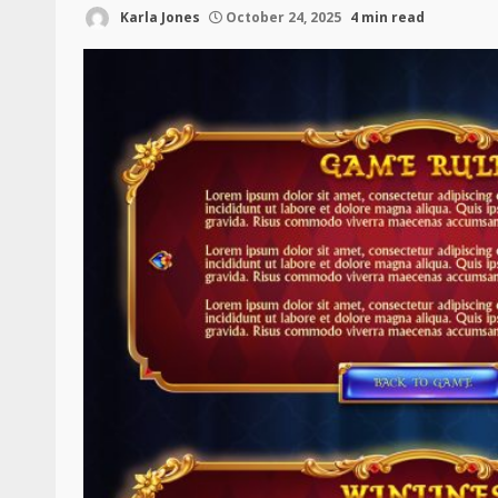
Karla Jones
October 24, 2025
4 min read