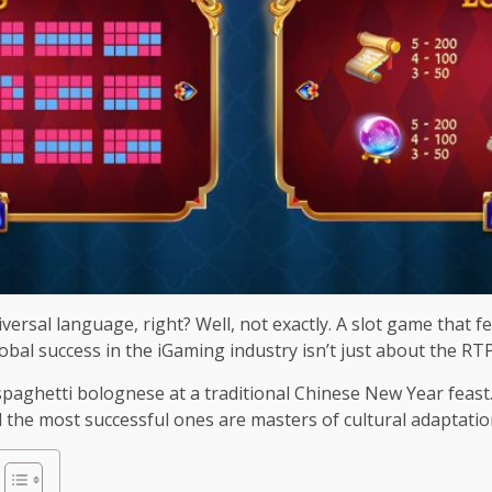
iversal language, right? Well, not exactly. A slot game that f
lobal success in the iGaming industry isn’t just about the RT
of spaghetti bolognese at a traditional Chinese New Year feast
 the most successful ones are masters of cultural adaptation.