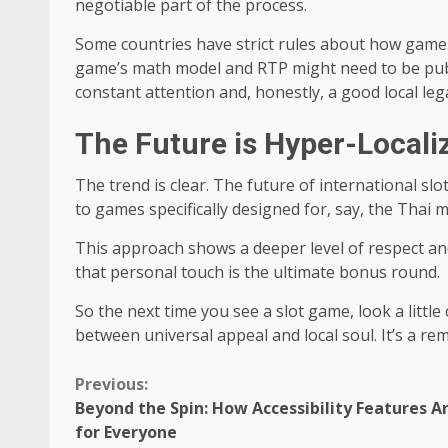
negotiable part of the process.
Some countries have strict rules about how games 
game’s math model and RTP might need to be public
constant attention and, honestly, a good local leg
The Future is Hyper-Locali
The trend is clear. The future of international s
to games specifically designed for, say, the Thai m
This approach shows a deeper level of respect an
that personal touch is the ultimate bonus round.
So the next time you see a slot game, look a little 
between universal appeal and local soul. It’s a re
Continue
Previous:
Beyond the Spin: How Accessibility Features 
Reading
for Everyone