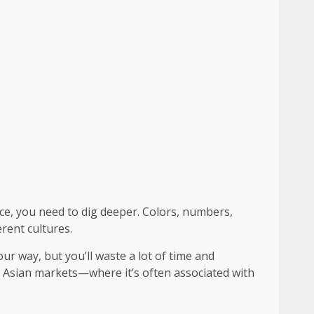
nce, you need to dig deeper. Colors, numbers,
rent cultures.
ur way, but you’ll waste a lot of time and
st Asian markets—where it’s often associated with