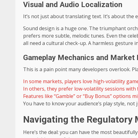
Visual and Audio Localization
It’s not just about translating text. It’s about the
Sound design is a huge one. The triumphant orche
prefers more subtle, melodic tunes. Even the cel
all need a cultural check-up. A harmless gesture i
Gameplay Mechanics and Market 
This is a pain point many developers overlook. Pla
In some markets, players love high-volatility game
In others, they prefer low-volatility sessions with 
Features like “Gamble” or “Buy Bonus” options m
You have to know your audience’s play style, not ju
Navigating the Regulatory
Here’s the deal: you can have the most beautifully 