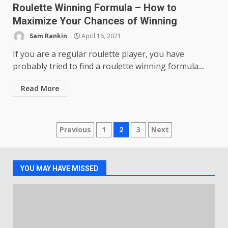
Roulette Winning Formula – How to
Maximize Your Chances of Winning
Sam Rankin
April 16, 2021
If you are a regular roulette player, you have
probably tried to find a roulette winning formula....
Read More
Posts
Previous
1
2
3
Next
pagination
YOU MAY HAVE MISSED