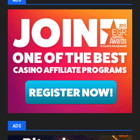
ADS
ADS