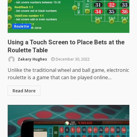
Roulette
Using a Touch Screen to Place Bets at the
Roulette Table
Zakary Hughes
December 30, 2022
Unlike the traditional wheel and ball game, electronic
roulette is a game that can be played online....
Read More