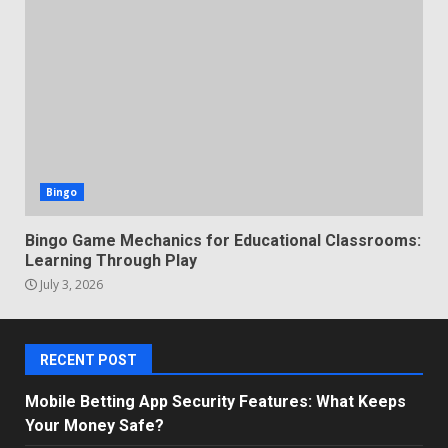
Bingo
Bingo Game Mechanics for Educational Classrooms:
Learning Through Play
July 3, 2026
RECENT POST
Mobile Betting App Security Features: What Keeps
Your Money Safe?