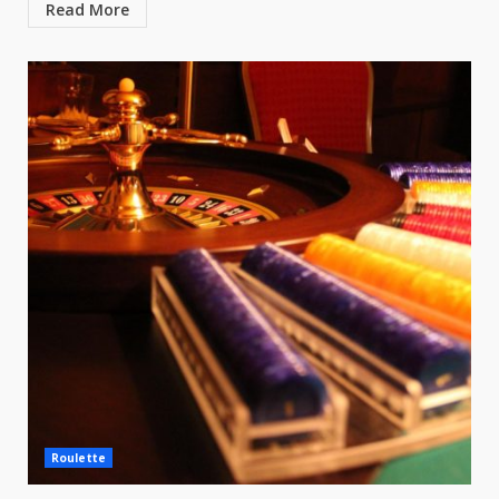
Read More
Roulette