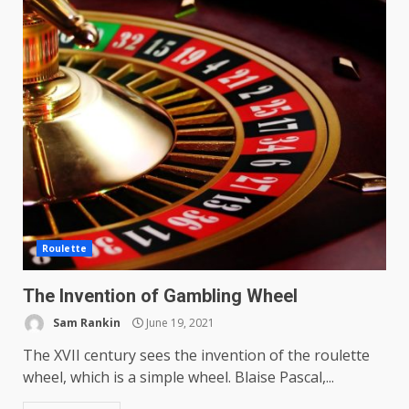
Roulette
The Invention of Gambling Wheel
Sam Rankin
June 19, 2021
The XVII century sees the invention of the roulette
wheel, which is a simple wheel. Blaise Pascal,...