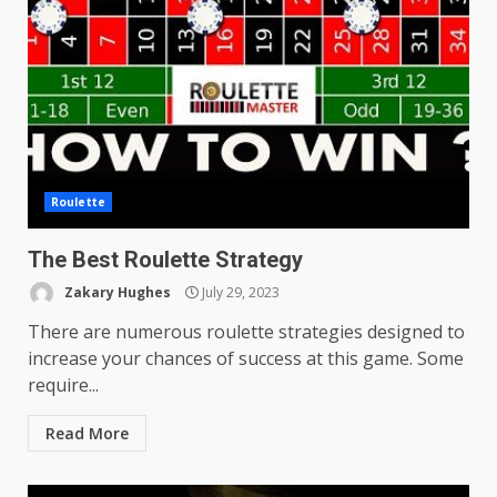
Roulette
The Best Roulette Strategy
Zakary Hughes
July 29, 2023
There are numerous roulette strategies designed to
increase your chances of success at this game. Some
require...
Read More