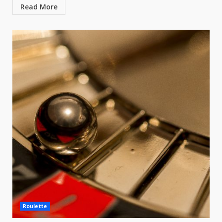
Read More
Roulette