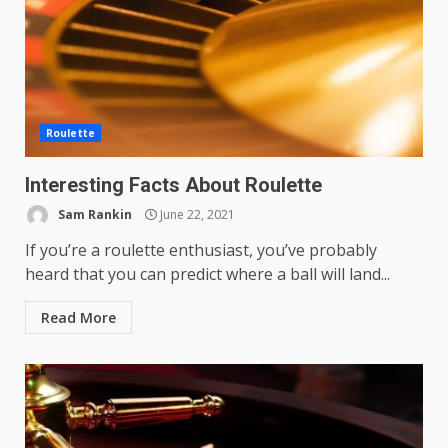
Roulette
Interesting Facts About Roulette
Sam Rankin
June 22, 2021
If you’re a roulette enthusiast, you’ve probably
heard that you can predict where a ball will land...
Read More