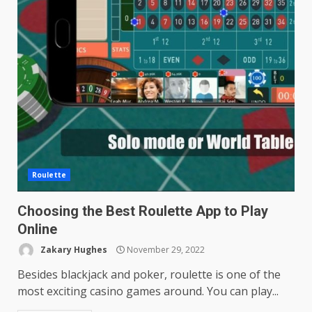
Roulette
Choosing the Best Roulette App to Play
Online
Zakary Hughes
November 29, 2022
Besides blackjack and poker, roulette is one of the
most exciting casino games around. You can play...