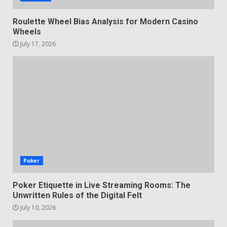
Roulette Wheel Bias Analysis for Modern Casino
Wheels
July 17, 2026
Poker
Poker Etiquette in Live Streaming Rooms: The
Unwritten Rules of the Digital Felt
July 10, 2026