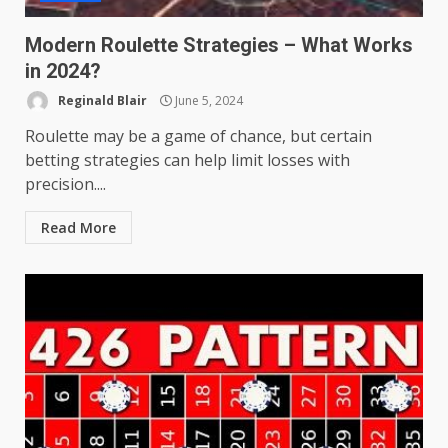
Modern Roulette Strategies – What Works
in 2024?
Reginald Blair
June 5, 2024
Roulette may be a game of chance, but certain
betting strategies can help limit losses with
precision....
Read More