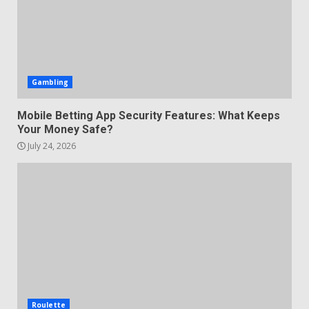
Gambling
Mobile Betting App Security Features: What Keeps
Your Money Safe?
July 24, 2026
Roulette