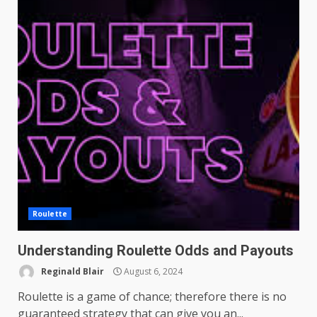
Roulette
Understanding Roulette Odds and Payouts
Reginald Blair
August 6, 2024
Roulette is a game of chance; therefore there is no
guaranteed strategy that can give you an...