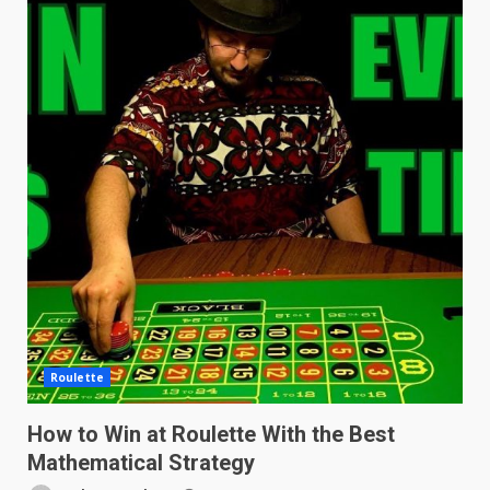
Roulette
How to Win at Roulette With the Best
Mathematical Strategy