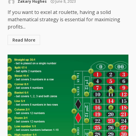
Zakary Hughes
June 8, 2023
If you want to excel at roulette, having a solid
mathematical strategy is essential for maximizing
profits...
Read More