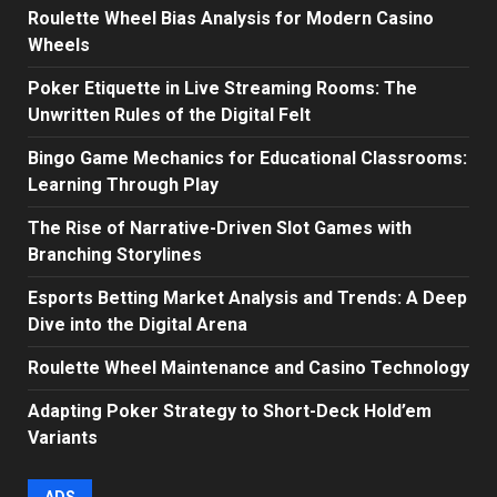
Roulette Wheel Bias Analysis for Modern Casino
Wheels
Poker Etiquette in Live Streaming Rooms: The
Unwritten Rules of the Digital Felt
Bingo Game Mechanics for Educational Classrooms:
Learning Through Play
The Rise of Narrative-Driven Slot Games with
Branching Storylines
Esports Betting Market Analysis and Trends: A Deep
Dive into the Digital Arena
Roulette Wheel Maintenance and Casino Technology
Adapting Poker Strategy to Short-Deck Hold’em
Variants