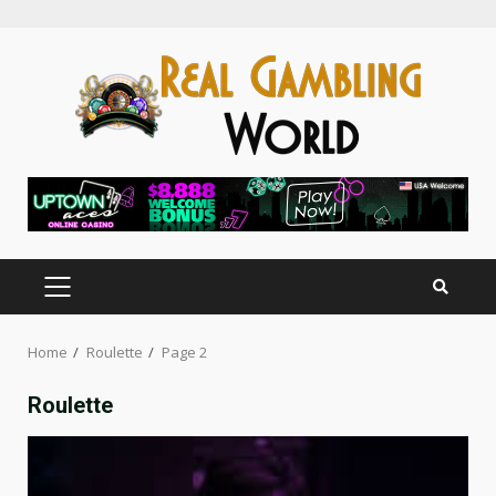
Skip
to
content
PRIMARY
MENU
Home
Roulette
Page 2
Roulette