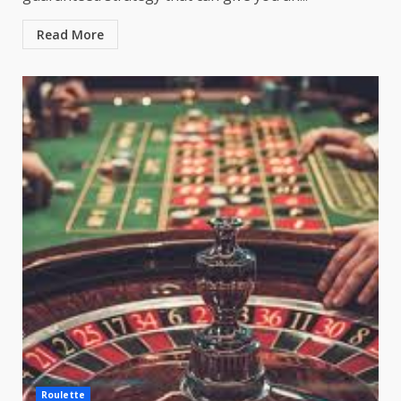
Read More
Roulette