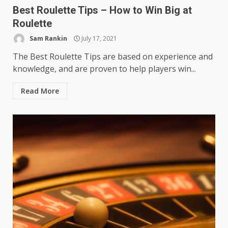
Best Roulette Tips – How to Win Big at
Roulette
Sam Rankin
July 17, 2021
The Best Roulette Tips are based on experience and
knowledge, and are proven to help players win...
Read More