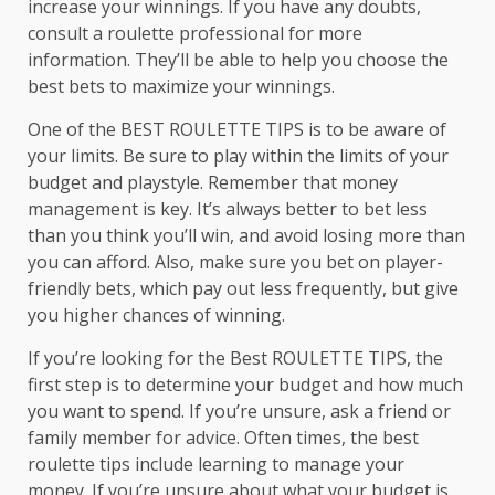
increase your winnings. If you have any doubts,
consult a roulette professional for more
information. They’ll be able to help you choose the
best bets to maximize your winnings.
One of the BEST ROULETTE TIPS is to be aware of
your limits. Be sure to play within the limits of your
budget and playstyle. Remember that money
management is key. It’s always better to bet less
than you think you’ll win, and avoid losing more than
you can afford. Also, make sure you bet on player-
friendly bets, which pay out less frequently, but give
you higher chances of winning.
If you’re looking for the Best ROULETTE TIPS, the
first step is to determine your budget and how much
you want to spend. If you’re unsure, ask a friend or
family member for advice. Often times, the best
roulette tips include learning to manage your
money. If you’re unsure about what your budget is,