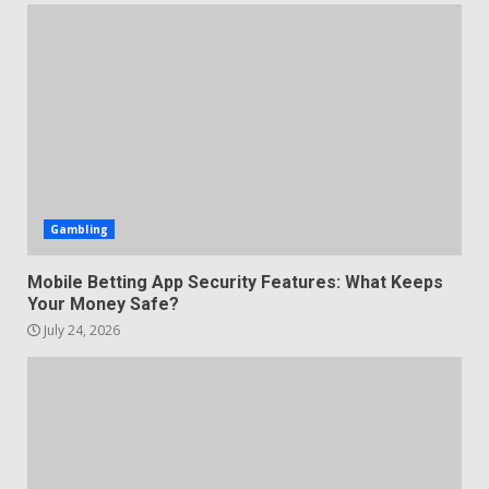
Gambling
Mobile Betting App Security Features: What Keeps
Your Money Safe?
July 24, 2026