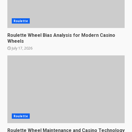
Roulette
Roulette Wheel Bias Analysis for Modern Casino
Wheels
July 17, 2026
Roulette
Roulette Wheel Maintenance and Casino Technology