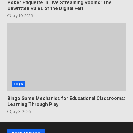
Poker Etiquette in Live Streaming Rooms: The
Unwritten Rules of the Digital Felt
July 10, 2026
Bingo
Bingo Game Mechanics for Educational Classrooms:
Learning Through Play
July 3, 2026