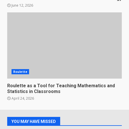
June 12, 2026
Roulette
Roulette as a Tool for Teaching Mathematics and
Statistics in Classrooms
April 24, 2026
YOU MAY HAVE MISSED