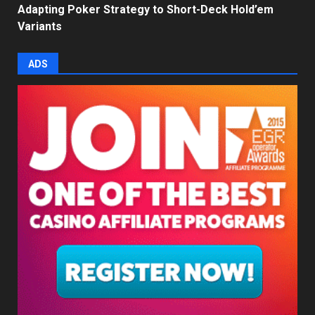
Adapting Poker Strategy to Short-Deck Hold’em
Variants
ADS