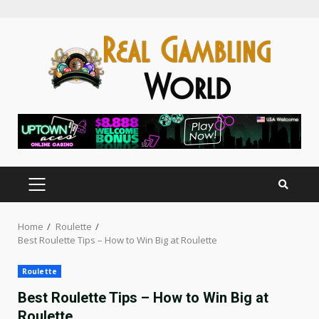
Skip
to
content
PRIMARY
MENU
Home
Roulette
Best Roulette Tips – How to Win Big at Roulette
Roulette
Best Roulette Tips – How to Win Big at
Roulette