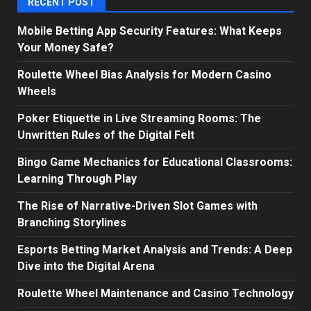
RECENT POST
Mobile Betting App Security Features: What Keeps
Your Money Safe?
Roulette Wheel Bias Analysis for Modern Casino
Wheels
Poker Etiquette in Live Streaming Rooms: The
Unwritten Rules of the Digital Felt
Bingo Game Mechanics for Educational Classrooms:
Learning Through Play
The Rise of Narrative-Driven Slot Games with
Branching Storylines
Esports Betting Market Analysis and Trends: A Deep
Dive into the Digital Arena
Roulette Wheel Maintenance and Casino Technology