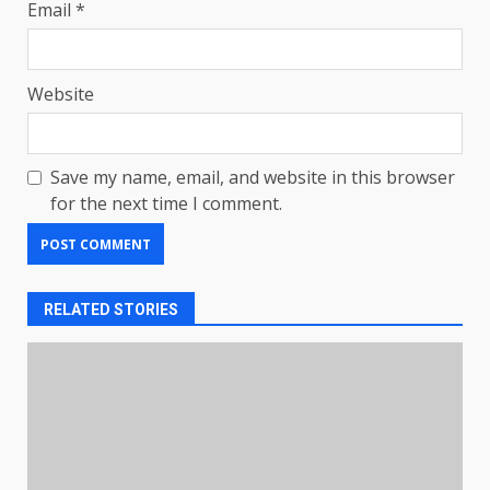
Email
*
Website
Save my name, email, and website in this browser
for the next time I comment.
RELATED STORIES