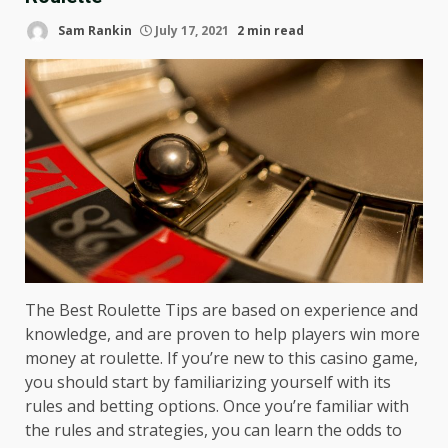
Sam Rankin
July 17, 2021
2 min read
The Best Roulette Tips are based on experience and
knowledge, and are proven to help players win more
money at roulette. If you’re new to this casino game,
you should start by familiarizing yourself with its
rules and betting options. Once you’re familiar with
the rules and strategies, you can learn the odds to