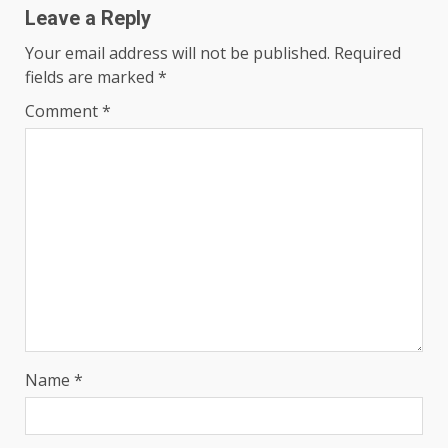
Leave a Reply
Your email address will not be published.
Required
fields are marked
*
Comment
*
Name
*