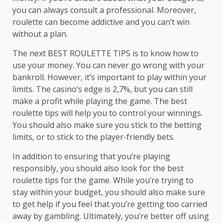
you can always consult a professional. Moreover,
roulette can become addictive and you can’t win
without a plan.
The next BEST ROULETTE TIPS is to know how to
use your money. You can never go wrong with your
bankroll. However, it’s important to play within your
limits. The casino’s edge is 2,7%, but you can still
make a profit while playing the game. The best
roulette tips will help you to control your winnings.
You should also make sure you stick to the betting
limits, or to stick to the player-friendly bets.
In addition to ensuring that you’re playing
responsibly, you should also look for the best
roulette tips for the game. While you’re trying to
stay within your budget, you should also make sure
to get help if you feel that you’re getting too carried
away by gambling. Ultimately, you’re better off using