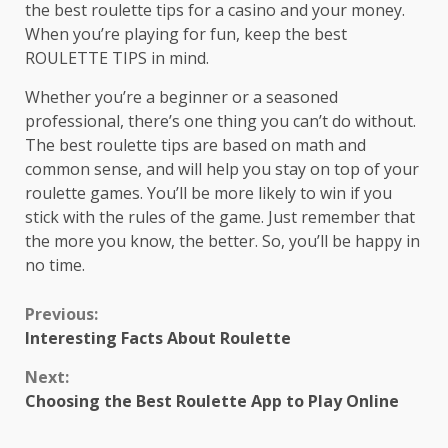
the best roulette tips for a casino and your money.
When you’re playing for fun, keep the best
ROULETTE TIPS in mind.
Whether you’re a beginner or a seasoned
professional, there’s one thing you can’t do without.
The best roulette tips are based on math and
common sense, and will help you stay on top of your
roulette games. You’ll be more likely to win if you
stick with the rules of the game. Just remember that
the more you know, the better. So, you’ll be happy in
no time.
Continue
Previous:
Interesting Facts About Roulette
Reading
Next:
Choosing the Best Roulette App to Play Online