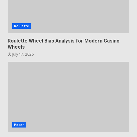
Roulette
Roulette Wheel Bias Analysis for Modern Casino
Wheels
July 17, 2026
Poker