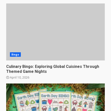
Bingo
Culinary Bingo: Exploring Global Cuisines Through
Themed Game Nights
April 10, 2026