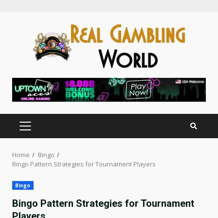
Skip
to
content
PRIMARY
MENU
Home
Bingo
Bingo Pattern Strategies for Tournament Players
Bingo
Bingo Pattern Strategies for Tournament
Players