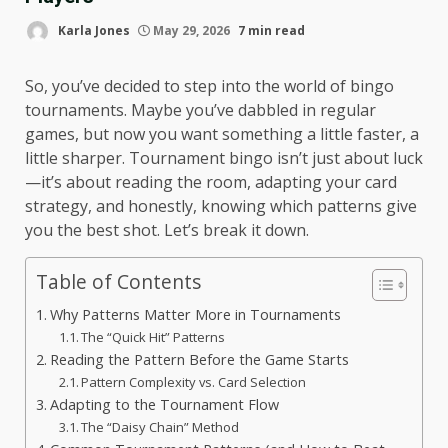
Karla Jones
May 29, 2026
7 min read
So, you’ve decided to step into the world of bingo
tournaments. Maybe you’ve dabbled in regular
games, but now you want something a little faster, a
little sharper. Tournament bingo isn’t just about luck
—it’s about reading the room, adapting your card
strategy, and honestly, knowing which patterns give
you the best shot. Let’s break it down.
Table of Contents
Why Patterns Matter More in Tournaments
The “Quick Hit” Patterns
Reading the Pattern Before the Game Starts
Pattern Complexity vs. Card Selection
Adapting to the Tournament Flow
The “Daisy Chain” Method