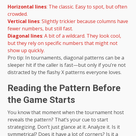
Horizontal lines
: The classic. Easy to spot, but often
crowded.
Vertical lines
: Slightly trickier because columns have
fewer numbers, but still fast.
Diagonal lines
: A bit of a wildcard. They look cool,
but they rely on specific numbers that might not
show up quickly.
Pro tip: In tournaments, diagonal patterns can be a
sleeper hit if the caller is fast—but only if you’re not
distracted by the flashy X patterns everyone loves.
Reading the Pattern Before
the Game Starts
You know that moment when the tournament host
reveals the pattern? That’s your cue to start
strategizing. Don’t just glance at it. Analyze it. Is it
symmetrical? Does it have a lot of corners? Is it a