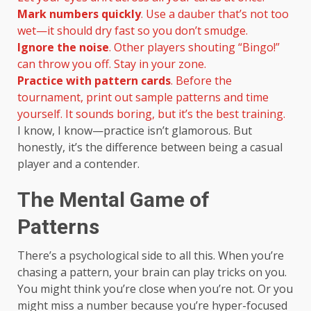
Mark numbers quickly
. Use a dauber that’s not too
wet—it should dry fast so you don’t smudge.
Ignore the noise
. Other players shouting “Bingo!”
can throw you off. Stay in your zone.
Practice with pattern cards
. Before the
tournament, print out sample patterns and time
yourself. It sounds boring, but it’s the best training.
I know, I know—practice isn’t glamorous. But
honestly, it’s the difference between being a casual
player and a contender.
The Mental Game of
Patterns
There’s a psychological side to all this. When you’re
chasing a pattern, your brain can play tricks on you.
You might think you’re close when you’re not. Or you
might miss a number because you’re hyper-focused