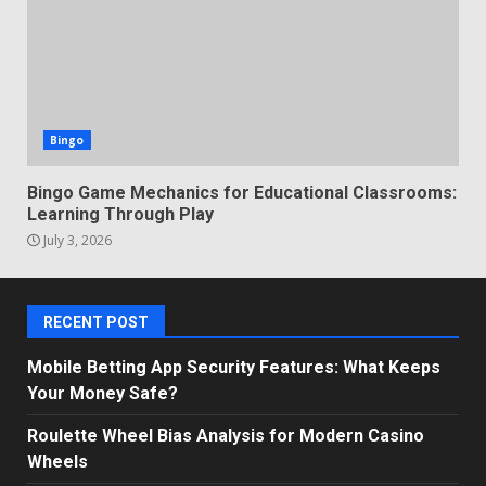
Bingo
Bingo Game Mechanics for Educational Classrooms:
Learning Through Play
July 3, 2026
RECENT POST
Mobile Betting App Security Features: What Keeps
Your Money Safe?
Roulette Wheel Bias Analysis for Modern Casino
Wheels