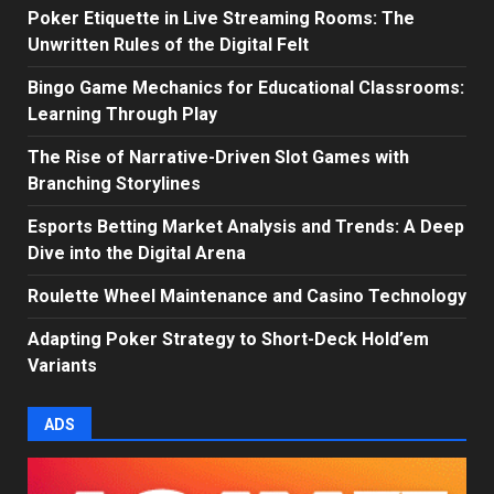
Poker Etiquette in Live Streaming Rooms: The
Unwritten Rules of the Digital Felt
Bingo Game Mechanics for Educational Classrooms:
Learning Through Play
The Rise of Narrative-Driven Slot Games with
Branching Storylines
Esports Betting Market Analysis and Trends: A Deep
Dive into the Digital Arena
Roulette Wheel Maintenance and Casino Technology
Adapting Poker Strategy to Short-Deck Hold’em
Variants
ADS