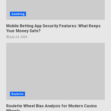
Gambling
Mobile Betting App Security Features: What Keeps
Your Money Safe?
July 24, 2026
Roulette
Roulette Wheel Bias Analysis for Modern Casino
Wheels