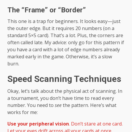
The “Frame” or “Border”
This one is a trap for beginners. It looks easy—just
the outer edge. But it requires 20 numbers (on a
standard 5×5 card). That’s a lot. Plus, the corners are
often called late. My advice: only go for this pattern if
you have a card with a lot of edge numbers already
marked early in the game. Otherwise, it’s a slow
burn.
Speed Scanning Techniques
Okay, let’s talk about the physical act of scanning. In
a tournament, you don’t have time to read every
number. You need to
see
the pattern. Here’s what
works for me:
Use your peripheral vision
. Don’t stare at one card.
Let your eyes drift across all your cards at once.