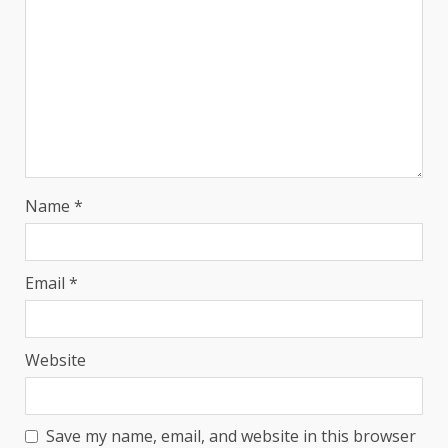
Name
*
Email
*
Website
Save my name, email, and website in this browser