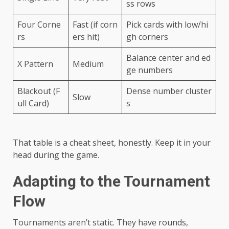
ss rows
Four Corne
Fast (if corn
Pick cards with low/hi
rs
ers hit)
gh corners
Balance center and ed
X Pattern
Medium
ge numbers
Blackout (F
Dense number cluster
Slow
ull Card)
s
That table is a cheat sheet, honestly. Keep it in your
head during the game.
Adapting to the Tournament
Flow
Tournaments aren’t static. They have rounds,