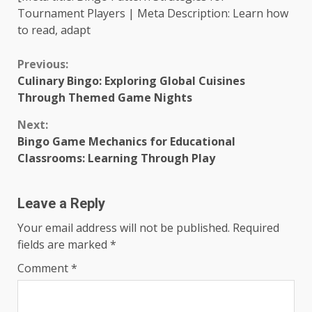
Tournament Players | Meta Description: Learn how
to read, adapt
Continue
Previous:
Culinary Bingo: Exploring Global Cuisines
Reading
Through Themed Game Nights
Next:
Bingo Game Mechanics for Educational
Classrooms: Learning Through Play
Leave a Reply
Your email address will not be published.
Required
fields are marked
*
Comment
*