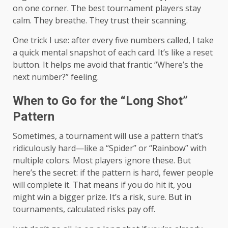
on one corner. The best tournament players stay
calm. They breathe. They trust their scanning.
One trick I use: after every five numbers called, I take
a quick mental snapshot of each card. It’s like a reset
button. It helps me avoid that frantic “Where’s the
next number?” feeling.
When to Go for the “Long Shot”
Pattern
Sometimes, a tournament will use a pattern that’s
ridiculously hard—like a “Spider” or “Rainbow” with
multiple colors. Most players ignore these. But
here’s the secret: if the pattern is hard, fewer people
will complete it. That means if you do hit it, you
might win a bigger prize. It’s a risk, sure. But in
tournaments, calculated risks pay off.