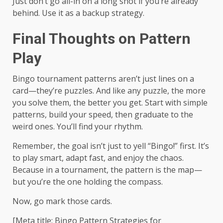
Just don’t go all-in on a long shot if you’re already
behind. Use it as a backup strategy.
Final Thoughts on Pattern
Play
Bingo tournament patterns aren’t just lines on a
card—they’re puzzles. And like any puzzle, the more
you solve them, the better you get. Start with simple
patterns, build your speed, then graduate to the
weird ones. You’ll find your rhythm.
Remember, the goal isn’t just to yell “Bingo!” first. It’s
to play smart, adapt fast, and enjoy the chaos.
Because in a tournament, the pattern is the map—
but you’re the one holding the compass.
Now, go mark those cards.
[Meta title: Bingo Pattern Strategies for