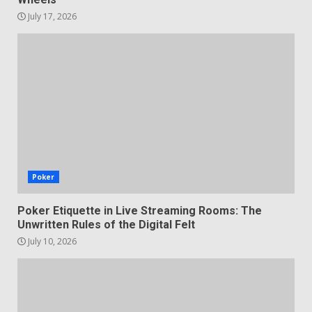
July 17, 2026
Poker
Poker Etiquette in Live Streaming Rooms: The
Unwritten Rules of the Digital Felt
July 10, 2026