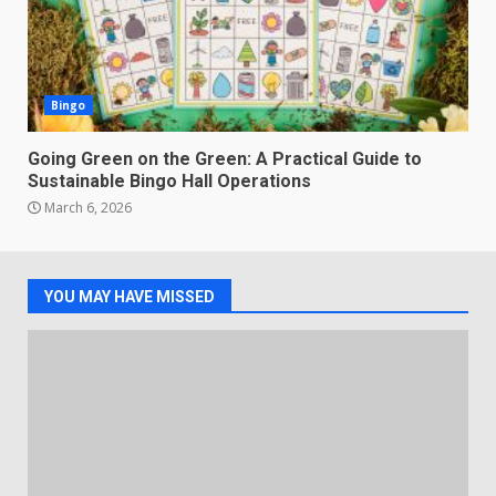
Bingo
Going Green on the Green: A Practical Guide to
Sustainable Bingo Hall Operations
March 6, 2026
YOU MAY HAVE MISSED