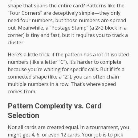
shape that spans the entire card? Patterns like the
“Four Corners” are deceptively simple—they only
need four numbers, but those numbers are spread
out. Meanwhile, a “Postage Stamp” (a 2×2 block in a
corner) is tiny and fast, but it requires you to track a
cluster.
Here’s a little trick: if the pattern has a lot of isolated
numbers (like a letter “C”), it’s harder to complete
because you’re waiting for specific calls. But if it’s a
connected shape (like a “Z”), you can often chain
multiple numbers in a row. That’s where speed
comes from.
Pattern Complexity vs. Card
Selection
Not all cards are created equal. In a tournament, you
might get 4, 6, or even 12 cards. Your job is to pick