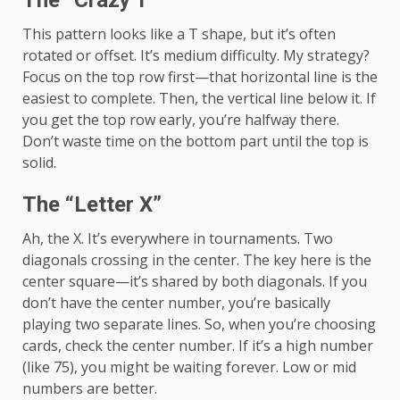
The “Crazy T”
This pattern looks like a T shape, but it’s often
rotated or offset. It’s medium difficulty. My strategy?
Focus on the top row first—that horizontal line is the
easiest to complete. Then, the vertical line below it. If
you get the top row early, you’re halfway there.
Don’t waste time on the bottom part until the top is
solid.
The “Letter X”
Ah, the X. It’s everywhere in tournaments. Two
diagonals crossing in the center. The key here is the
center square—it’s shared by both diagonals. If you
don’t have the center number, you’re basically
playing two separate lines. So, when you’re choosing
cards, check the center number. If it’s a high number
(like 75), you might be waiting forever. Low or mid
numbers are better.