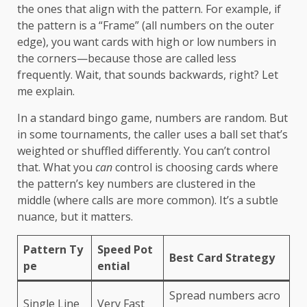
the ones that align with the pattern. For example, if
the pattern is a “Frame” (all numbers on the outer
edge), you want cards with high or low numbers in
the corners—because those are called less
frequently. Wait, that sounds backwards, right? Let
me explain.
In a standard bingo game, numbers are random. But
in some tournaments, the caller uses a ball set that’s
weighted or shuffled differently. You can’t control
that. What you
can
control is choosing cards where
the pattern’s key numbers are clustered in the
middle (where calls are more common). It’s a subtle
nuance, but it matters.
Pattern Ty
Speed Pot
Best Card Strategy
pe
ential
Spread numbers acro
Single Line
Very Fast