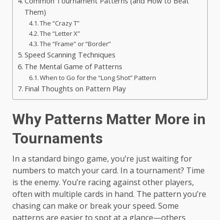
Common Tournament Patterns (and How to Beat
Them)
The “Crazy T”
The “Letter X”
The “Frame” or “Border”
Speed Scanning Techniques
The Mental Game of Patterns
When to Go for the “Long Shot” Pattern
Final Thoughts on Pattern Play
Why Patterns Matter More in
Tournaments
In a standard bingo game, you’re just waiting for
numbers to match your card. In a tournament? Time
is the enemy. You’re racing against other players,
often with multiple cards in hand. The pattern you’re
chasing can make or break your speed. Some
patterns are easier to spot at a glance—others