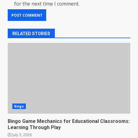
for the next time I comment.
RELATED STORIES
Bingo
Bingo Game Mechanics for Educational Classrooms:
Learning Through Play
July 3, 2026