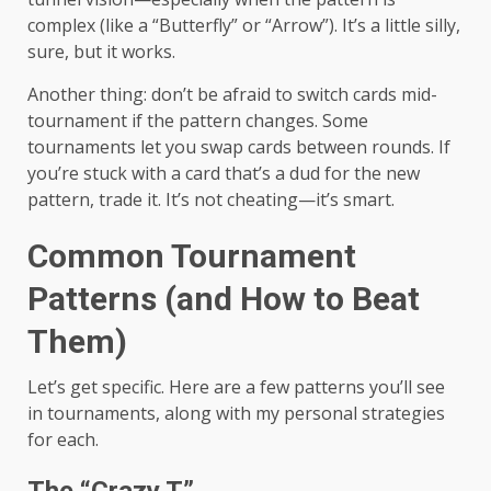
complex (like a “Butterfly” or “Arrow”). It’s a little silly,
sure, but it works.
Another thing: don’t be afraid to switch cards mid-
tournament if the pattern changes. Some
tournaments let you swap cards between rounds. If
you’re stuck with a card that’s a dud for the new
pattern, trade it. It’s not cheating—it’s smart.
Common Tournament
Patterns (and How to Beat
Them)
Let’s get specific. Here are a few patterns you’ll see
in tournaments, along with my personal strategies
for each.