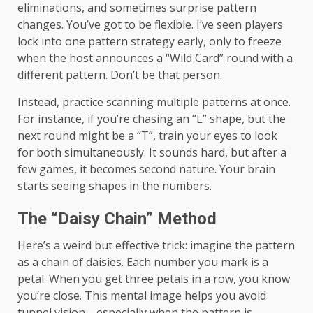
eliminations, and sometimes surprise pattern
changes. You’ve got to be flexible. I’ve seen players
lock into one pattern strategy early, only to freeze
when the host announces a “Wild Card” round with a
different pattern. Don’t be that person.
Instead, practice scanning multiple patterns at once.
For instance, if you’re chasing an “L” shape, but the
next round might be a “T”, train your eyes to look
for both simultaneously. It sounds hard, but after a
few games, it becomes second nature. Your brain
starts seeing shapes in the numbers.
The “Daisy Chain” Method
Here’s a weird but effective trick: imagine the pattern
as a chain of daisies. Each number you mark is a
petal. When you get three petals in a row, you know
you’re close. This mental image helps you avoid
tunnel vision—especially when the pattern is