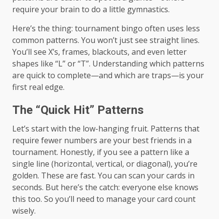
require your brain to do a little gymnastics.
Here’s the thing: tournament bingo often uses less
common patterns. You won’t just see straight lines.
You’ll see X’s, frames, blackouts, and even letter
shapes like “L” or “T”. Understanding which patterns
are quick to complete—and which are traps—is your
first real edge.
The “Quick Hit” Patterns
Let’s start with the low-hanging fruit. Patterns that
require fewer numbers are your best friends in a
tournament. Honestly, if you see a pattern like a
single line (horizontal, vertical, or diagonal), you’re
golden. These are fast. You can scan your cards in
seconds. But here’s the catch: everyone else knows
this too. So you’ll need to manage your card count
wisely.